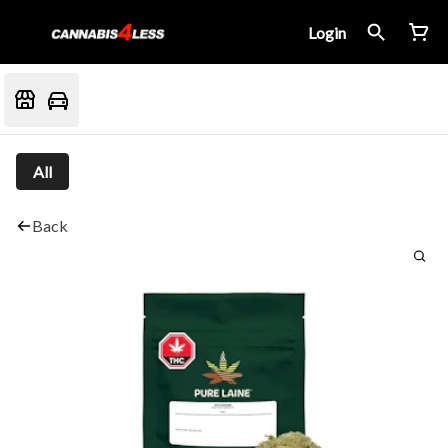
Login
All
Back