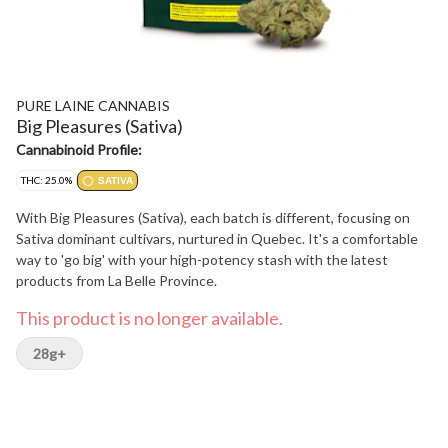
PURE LAINE CANNABIS
Big Pleasures (Sativa)
Cannabinoid Profile:
THC: 25.0%
SATIVA
With Big Pleasures (Sativa), each batch is different, focusing on
Sativa dominant cultivars, nurtured in Quebec. It's a comfortable
way to 'go big' with your high-potency stash with the latest
products from La Belle Province.
This product is no longer available.
28g+