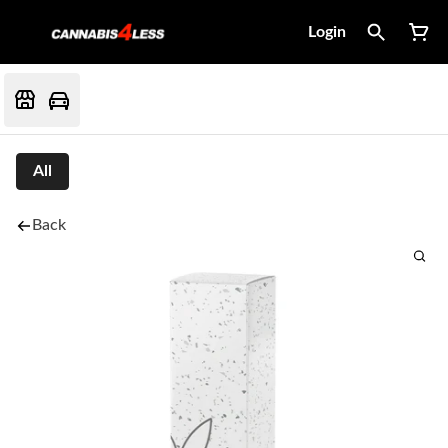
Login
All
Back