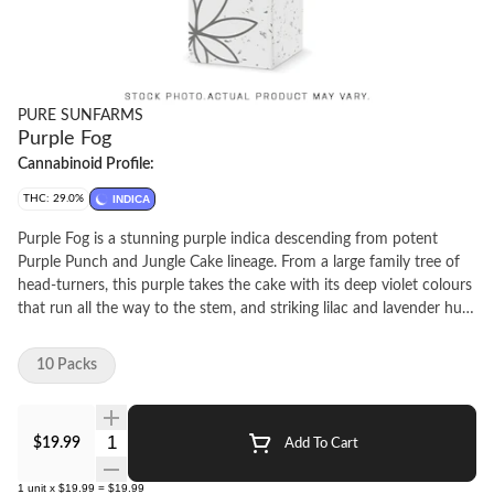
PURE SUNFARMS
Purple Fog
Cannabinoid Profile:
THC: 29.0%
INDICA
Purple Fog is a stunning purple indica descending from potent
Purple Punch and Jungle Cake lineage. From a large family tree of
head-turners, this purple takes the cake with its deep violet colours
that run all the way to the stem, and striking lilac and lavender hues
on the grind. It delivers relaxing aromas of smooth florals, woodsy
pine and sweet, savoury herbs, with a healthy punch of gas and
10 Packs
spice from dominant terpenes limonene, linalool, and beta-pinene.
The plant produces dense, frosty deep purple colas with sharp
emerald leaves outlined in dark purple. Its grape-shaped nugs are
Quantity Selector
$19.99
Add To Cart
solid and compact, frosted in sticky golden trichomes. Pure BC
bud, hand-harvested, hang-dried and hand-finished.
1
unit
x
$19.99
=
$19.99