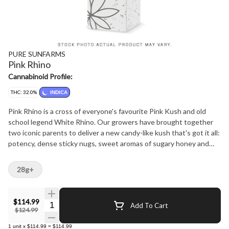
PURE SUNFARMS
Pink Rhino
Cannabinoid Profile:
THC: 32.0%
INDICA
Pink Rhino is a cross of everyone's favourite Pink Kush and old
school legend White Rhino. Our growers have brought together
two iconic parents to deliver a new candy-like kush that's got it all:
potency, dense sticky nugs, sweet aromas of sugary honey and
classic kush notes of earth and gas from dominant terpenes
linalool, myrcene, limonene. The plant produces cakey light green
28g+
nugs that are naturally super tight and thickly coated in sugar from
top to bottom.
$114.99
Quantity Selector
Add To Cart
$124.99
1
unit
x
$114.99
=
$114.99