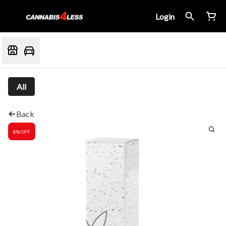
Login
All
Back
8% OFF