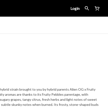
Login
hybrid strain brought to you by hybrid parents Alien OG x Fruity
ity aromas are thanks to its Fruity Pebbles parentage, with
ugary grapes, tangy citrus, fresh herbs and light notes of sweet
e subtle skunky notes when burned. Its frosty, stone-shaped buds