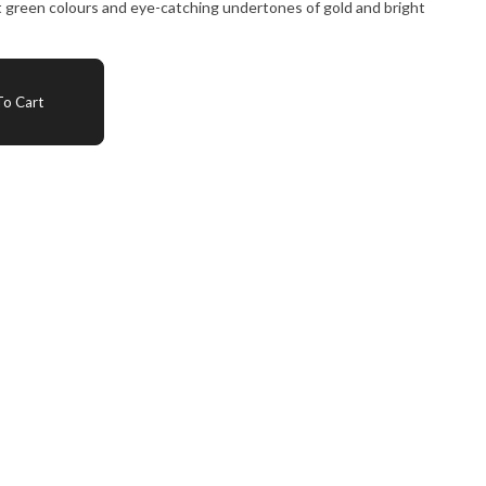
t green colours and eye-catching undertones of gold and bright
o Cart