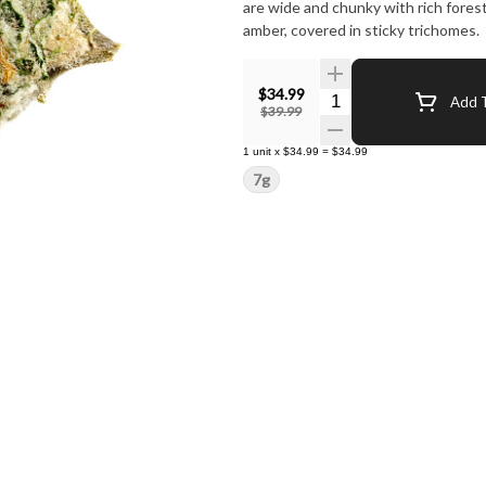
are wide and chunky with rich fores
amber, covered in sticky trichomes.
$34.99
Quantity Selector
Add T
$39.99
1
unit
x
$34.99
=
$34.99
7g