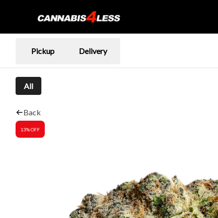
Pickup
Delivery
All
Back
13% OFF