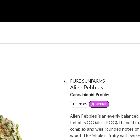
PURE SUNFARMS
Alien Pebbles
Cannabinoid Profile:
THC: 30.0%
HYBRID
Alien Pebbles is an evenly balanced 
Pebbles OG (aka FPOG). Its bold fru
complex and well-rounded notes of s
wood. The inhale is fruity with som