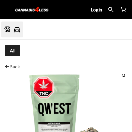
Login
All
Back