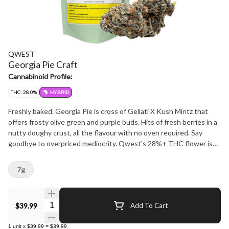
QWEST
Georgia Pie Craft
Cannabinoid Profile:
THC: 28.0%
HYBRID
Freshly baked. Georgia Pie is cross of Gellati X Kush Mintz that
offers frosty olive green and purple buds. Hits of fresh berries in a
nutty doughy crust, all the flavour with no oven required. Say
goodbye to overpriced mediocrity. Qwest's 28%+ THC flower is
crafted in small batches and hang-dried to keep its natural flavours
and potency. Consistent craft quality without the sticker shock.
7g
More Dank. Less Bank - The truth is in the bag.
Quantity Selector
$39.99
Add To Cart
1
unit
x
$39.99
=
$39.99