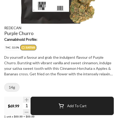
REDECAN
Purple Churro
Cannabinoid Profile:
THC: 32.0%
SATIVA
Do yourself a favour and grab the indulgent flavour of Purple
Churro. Bursting with vibrant vanilla and sweet cinnamon, indulge
your sativa sweet tooth with this Cinnamon Horchata x Apples &
Bananas cross. Get fried on the flower with the intensely relaxing
and satisfying cerebral power of 26-32% THC. More than a unique
taste, these buds satisfy the senses. Dense and sticky to the
14g
touch, loud aromas and beautiful to behold. The proof is in the
process: meticulously grown, carefully hang dried and hand
trimmed for an unforgettable expression of Purple Churro. Purple
Quantity Selector
$69.99
Add To Cart
Churro is now available now in 3.5g and 14g dried flower.
1
unit
x
$69.99
=
$69.99