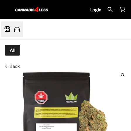
Login
All
Back