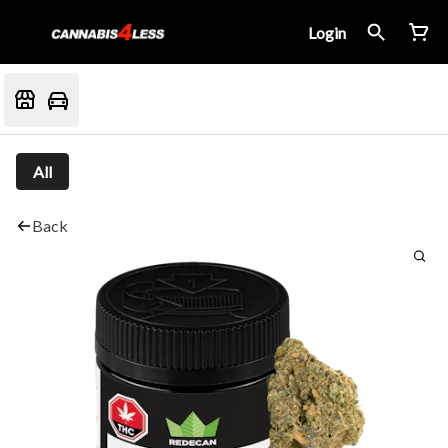
Login
All
Back