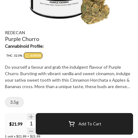
REDECAN
Purple Churro
Cannabinoid Profile:
THC: 32.0%
SATIVA
Do yourself a favour and grab the indulgent flavour of Purple
Churro. Bursting with vibrant vanilla and sweet cinnamon, indulge
your sativa sweet tooth with this Cinnamon Horchata x Apples &
Bananas cross. More than a unique taste, these buds are dense
and sticky to the touch, loud aromas and beautiful to behold. The
proof is in the process: meticulously grown, carefully hang dried
3.5g
and hand trimmed for an unforgettable expression of Purple
Churro.
Quantity Selector
$21.99
Add To Cart
1
unit
x
$21.99
=
$21.99