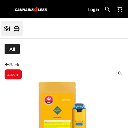
Login
All
Back
21% OFF