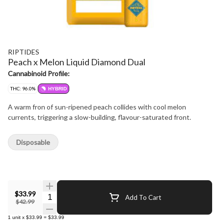
RIPTIDES
Peach x Melon Liquid Diamond Dual
Cannabinoid Profile:
THC: 96.0%
HYBRID
A warm fron of sun-ripened peach collides with cool melon
currents, triggering a slow-building, flavour-saturated front.
Disposable
$33.99
Quantity Selector
Add To Cart
$42.99
1
unit
x
$33.99
=
$33.99