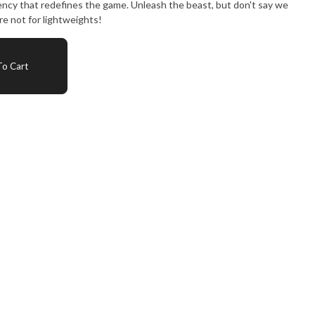
ency that redefines the game. Unleash the beast, but don't say we
e not for lightweights!
o Cart