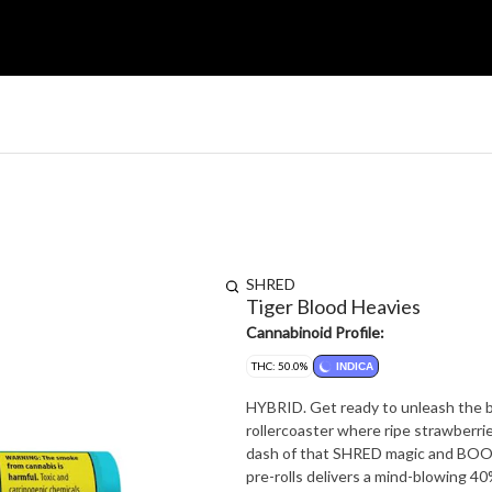
SHRED
Tiger Blood Heavies
Cannabinoid Profile:
THC: 50.0%
INDICA
HYBRID. Get ready to unleash the b
rollercoaster where ripe strawberri
dash of that SHRED magic and BOOM!
pre-rolls delivers a mind-blowing 40