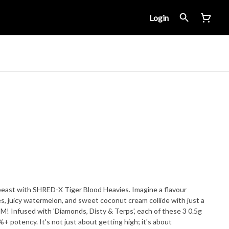
Login
east with SHRED-X Tiger Blood Heavies. Imagine a flavour
es, juicy watermelon, and sweet coconut cream collide with just a
 Infused with 'Diamonds, Disty & Terps', each of these 3 0.5g
%+ potency. It's not just about getting high; it's about