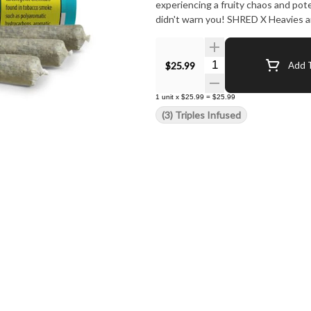
experiencing a fruity chaos and pot
didn't warn you! SHRED X Heavies ar
Quantity Selector
$25.99
Add T
1
unit
x
$25.99
=
$25.99
(3) Triples Infused