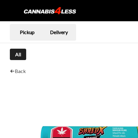
Pickup
Delivery
All
Back