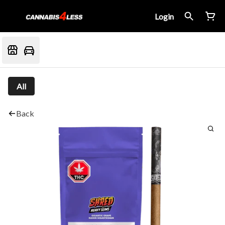
Login
All
Back