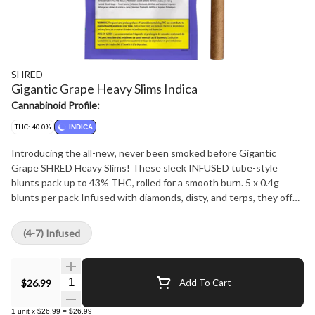
SHRED
Gigantic Grape Heavy Slims Indica
Cannabinoid Profile:
THC: 40.0%
INDICA
Introducing the all-new, never been smoked before Gigantic
Grape SHRED Heavy Slims! These sleek INFUSED tube-style
blunts pack up to 43% THC, rolled for a smooth burn. 5 x 0.4g
blunts per pack Infused with diamonds, disty, and terps, they offer
an unparalleled grapey slap. Get ready for a journey of outrageous
potency and flavour! While they may be slim these SHRED Heavy
(4-7) Infused
Slims are not for lightweights!
Quantity Selector
$26.99
Add To Cart
1
unit
x
$26.99
=
$26.99