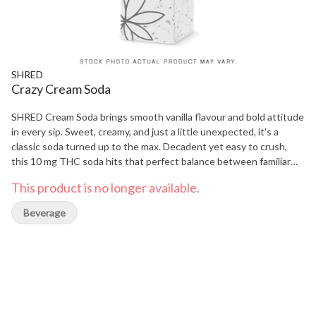
SHRED
Crazy Cream Soda
SHRED Cream Soda brings smooth vanilla flavour and bold attitude
in every sip. Sweet, creamy, and just a little unexpected, it's a
classic soda turned up to the max. Decadent yet easy to crush,
this 10 mg THC soda hits that perfect balance between familiar
and fresh. Each 355ml can is infused with 10 mg THC for a chill,
This product is no longer available.
flavour-packed experience from the first sip to the last drop.
Beverage