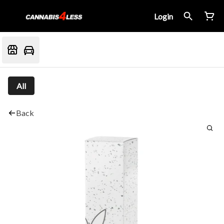
Login
All
Back