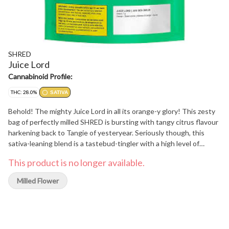
SHRED
Juice Lord
Cannabinoid Profile:
THC: 28.0%
SATIVA
Behold! The mighty Juice Lord in all its orange-y glory! This zesty
bag of perfectly milled SHRED is bursting with tangy citrus flavour
harkening back to Tangie of yesteryear. Seriously though, this
sativa-leaning blend is a tastebud-tingler with a high level of
limonene and myrcene, and THC levels that reach for the heavens.
This product is no longer available.
So go forth, SHRED heads, and inhale from the holy punchbowl of
the juiciest Juice Lord!
Milled Flower