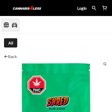
Login
All
Back