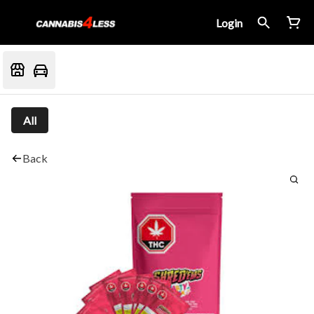
Login
All
Back