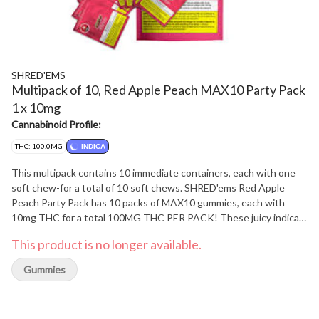
SHRED'EMS
Multipack of 10, Red Apple Peach MAX10 Party Pack
1 x 10mg
Cannabinoid Profile:
THC: 100.0MG
INDICA
This multipack contains 10 immediate containers, each with one
soft chew-for a total of 10 soft chews. SHRED'ems Red Apple
Peach Party Pack has 10 packs of MAX10 gummies, each with
10mg THC for a total 100MG THC PER PACK! These juicy indica
gummies blend the crisp sweetness of red apple with the smooth,
This product is no longer available.
mellow flavour of ripe juicy peach.
Gummies