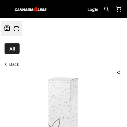
Login
All
Back