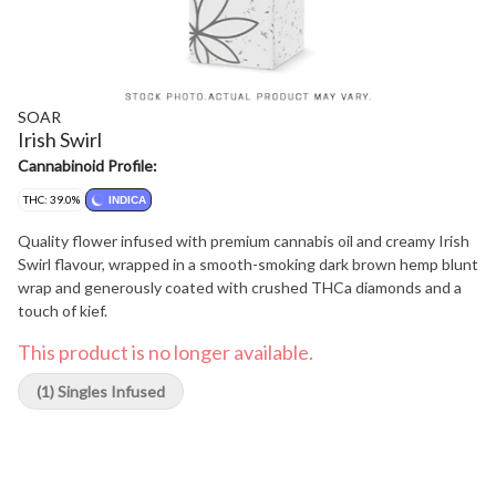
SOAR
Irish Swirl
Cannabinoid Profile:
THC: 39.0%
INDICA
Quality flower infused with premium cannabis oil and creamy Irish
Swirl flavour, wrapped in a smooth-smoking dark brown hemp blunt
wrap and generously coated with crushed THCa diamonds and a
touch of kief.
This product is no longer available.
(1) Singles Infused