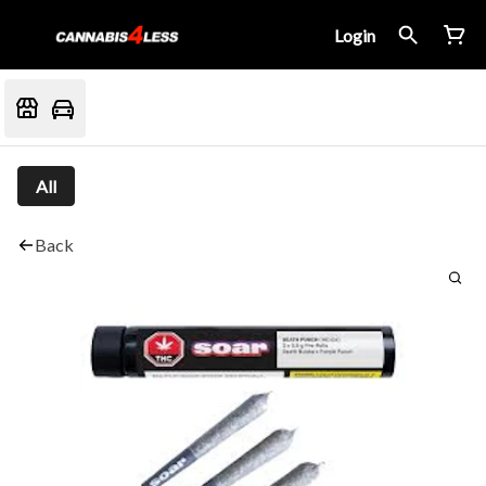
Login
All
Back