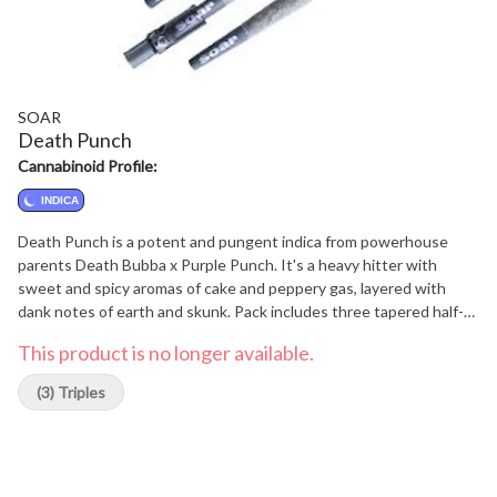
SOAR
Death Punch
Cannabinoid Profile:
INDICA
Death Punch is a potent and pungent indica from powerhouse
parents Death Bubba x Purple Punch. It's a heavy hitter with
sweet and spicy aromas of cake and peppery gas, layered with
dank notes of earth and skunk. Pack includes three tapered half-
gram pre-rolls and a glass filter tip.
This product is no longer available.
(3) Triples