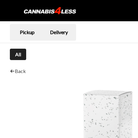
Pickup
Delivery
All
Back