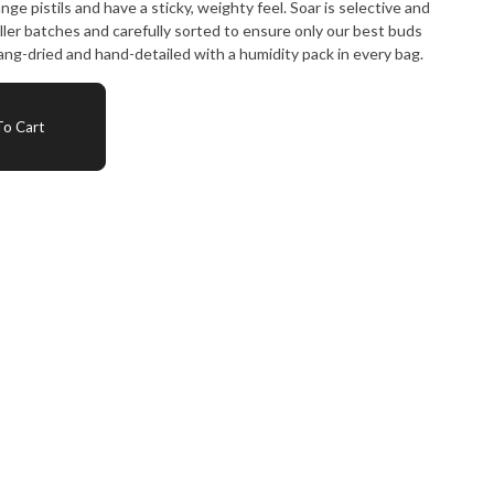
ge pistils and have a sticky, weighty feel. Soar is selective and
ller batches and carefully sorted to ensure only our best buds
ng-dried and hand-detailed with a humidity pack in every bag.
o Cart