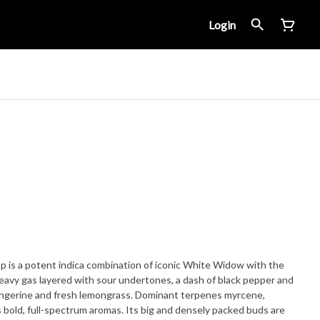
Login
 is a potent indica combination of iconic White Widow with the
heavy gas layered with sour undertones, a dash of black pepper and
angerine and fresh lemongrass. Dominant terpenes myrcene,
s bold, full-spectrum aromas. Its big and densely packed buds are