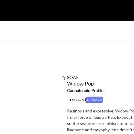
SOAR
Widow Pop
Cannabinoid Profile:
THC: 33.0%
INDICA
Resinous and expressive, Widow Pop
fruity force of Gastro Pop. Expect 
subtle sweetness reminiscent of t
limonene and caryophyllene drive it