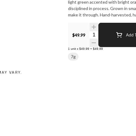
light green accented with bright oran
disciplined in process. Grown in sma
make it through. Hand-harvested, ha
Quantity Selector
$49.99
Add T
1
unit
x
$49.99
=
$49.99
7g