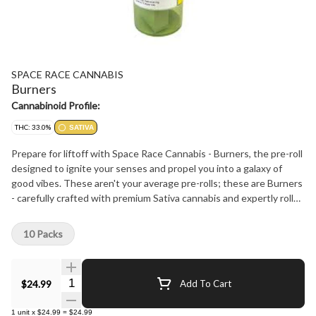
SPACE RACE CANNABIS
Burners
Cannabinoid Profile:
THC: 33.0%
SATIVA
Prepare for liftoff with Space Race Cannabis - Burners, the pre-roll
designed to ignite your senses and propel you into a galaxy of
good vibes. These aren't your average pre-rolls; these are Burners
- carefully crafted with premium Sativa cannabis and expertly rolled
in a sleek, slim style for a smooth, even burn that'll have you feeling
like you're floating among the stars.
10 Packs
Quantity Selector
$24.99
Add To Cart
1
unit
x
$24.99
=
$24.99