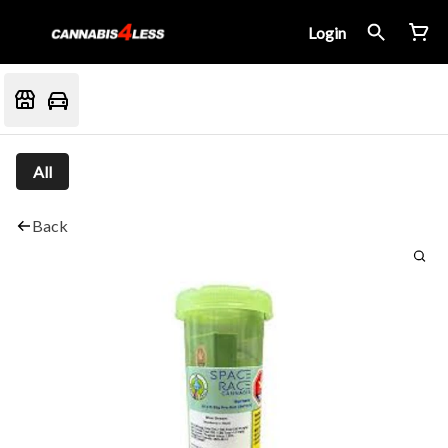
Login
All
Back