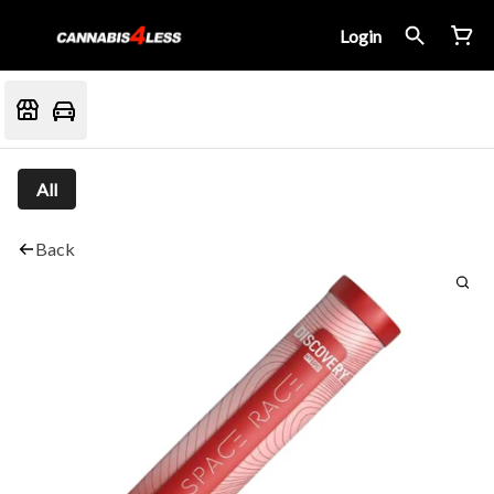
Login
All
Back