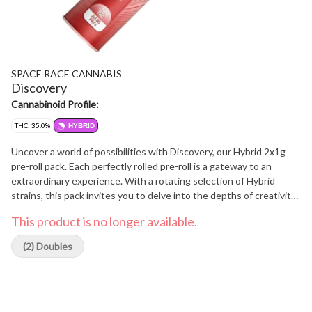
SPACE RACE CANNABIS
Discovery
Cannabinoid Profile:
THC: 35.0%
HYBRID
Uncover a world of possibilities with Discovery, our Hybrid 2x1g
pre-roll pack. Each perfectly rolled pre-roll is a gateway to an
extraordinary experience. With a rotating selection of Hybrid
strains, this pack invites you to delve into the depths of creativity,
relaxation, and self-discovery.
This product is no longer available.
(2) Doubles