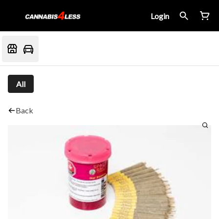
Login
All
Back