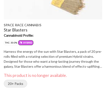
SPACE RACE CANNABIS
Star Blasters
Cannabinoid Profile:
THC: 30.0%
HYBRID
Harness the energy of the sun with Star Blasters, a pack of 20 pre-
rolls filled with a rotating selection of premium Hybrid strains.
Designed for those who want a long-lasting journey through the
galaxy, Star Blasters offer a harmonious blend of effects-uplifting
yet calming, energizing yet grounding. Like orbiting a brilliant star,
This product is no longer available.
these pre-rolls provide a balanced high that's both radiant and
soothing. Perfect for day or night, Star Blasters let you bask in the
20+ Packs
light of a stellar experience, wherever your travels take you.