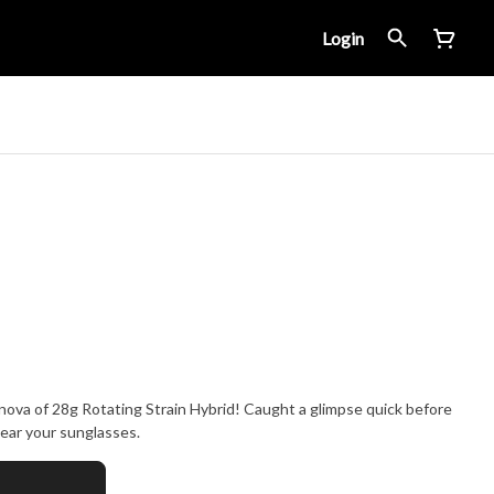
Login
nova of 28g Rotating Strain Hybrid! Caught a glimpse quick before
wear your sunglasses.