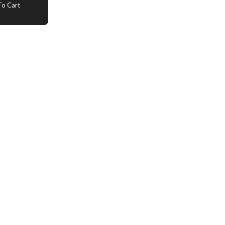
o Cart