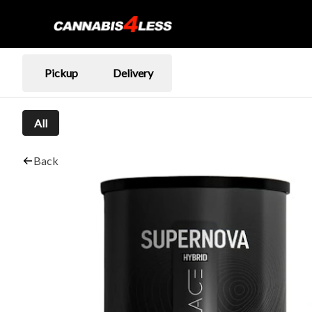
Pickup
Delivery
All
Back