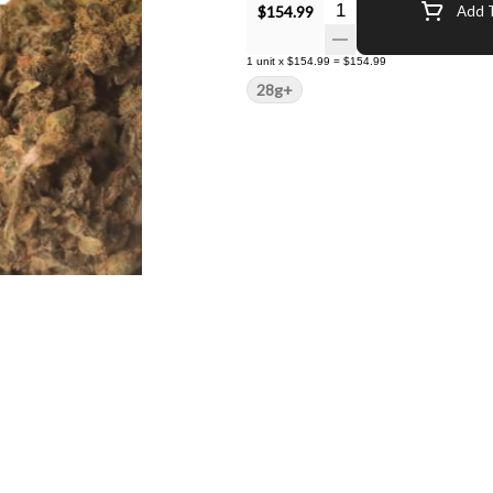
Quantity Selector
$154.99
Add T
1
unit
x
$154.99
=
$154.99
28g+