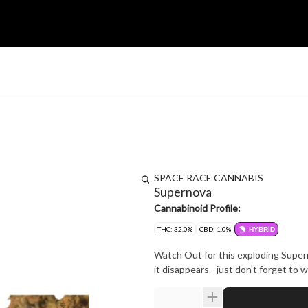
SPACE RACE CANNABIS
Supernova
Cannabinoid Profile:
THC: 32.0%
CBD: 1.0%
HYBRID
Watch Out for this exploding Super
it disappears - just don't forget to 