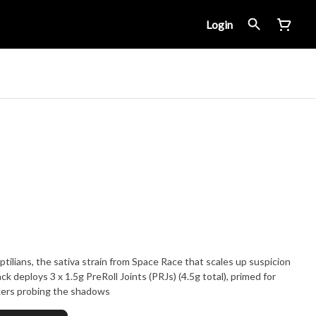
Login
ilians, the sativa strain from Space Race that scales up suspicion
k deploys 3 x 1.5g PreRoll Joints (PRJs) (4.5g total), primed for
kers probing the shadows