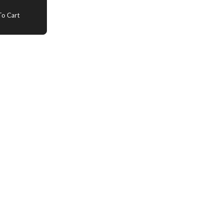
o Cart