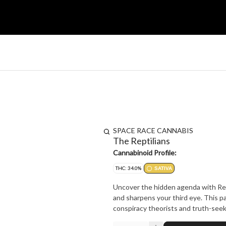
SPACE RACE CANNABIS
The Reptilians
Cannabinoid Profile:
THC: 34.0%
SATIVA
Uncover the hidden agenda with Rept
and sharpens your third eye. This pac
conspiracy theorists and truth-see