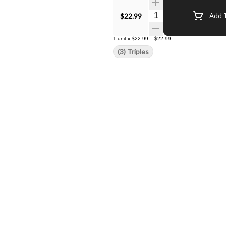
Quantity Selector
$22.99
Add T
1
unit
x
$22.99
=
$22.99
(3) Triples