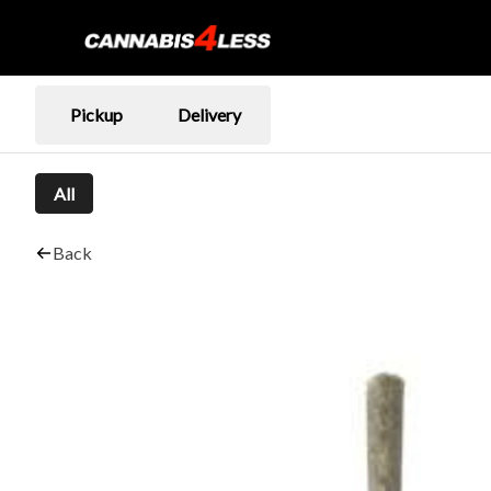
Pickup
Delivery
All
Back