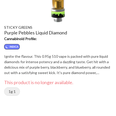
STICKY GREENS
Purple Pebbles Liquid Diamond
Cannabinoid Profile:
INDICA
Ignite the flavour. This 0.95g 510 vape is packed with pure liquid
diamonds for intense potency and a dazzling taste. Get hit with a
delicious mix of purple berry, blackberry, and blueberry, all rounded
out with a satisfying sweet kick. It's pure diamond power,
perfectly blended.
This product is no longer available.
1g 1