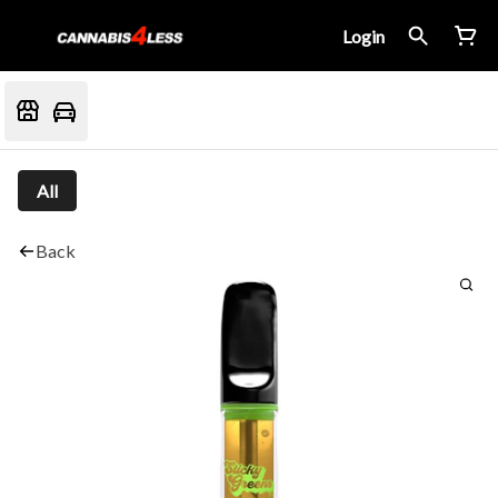
Login
All
Back