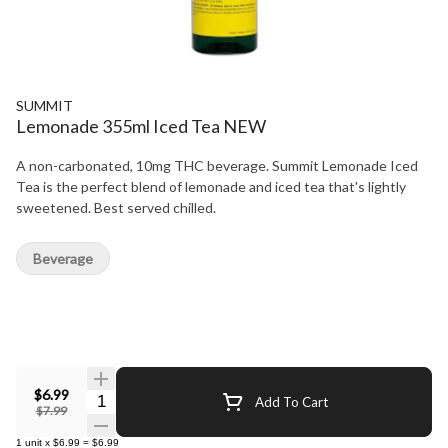
SUMMIT
Lemonade 355ml Iced Tea NEW
A non-carbonated, 10mg THC beverage. Summit Lemonade Iced
Tea is the perfect blend of lemonade and iced tea that's lightly
sweetened. Best served chilled.
Beverage
$6.99
Quantity Selector
Add To Cart
$7.99
1
unit
x
$6.99
=
$6.99