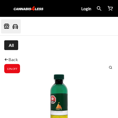
Login
All
Back
13% OFF