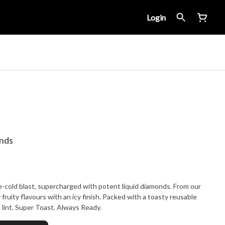
Login
onds
-cold blast, supercharged with potent liquid diamonds. From our
 fruity flavours with an icy finish. Packed with a toasty reusable
 lint. Super Toast. Always Ready.