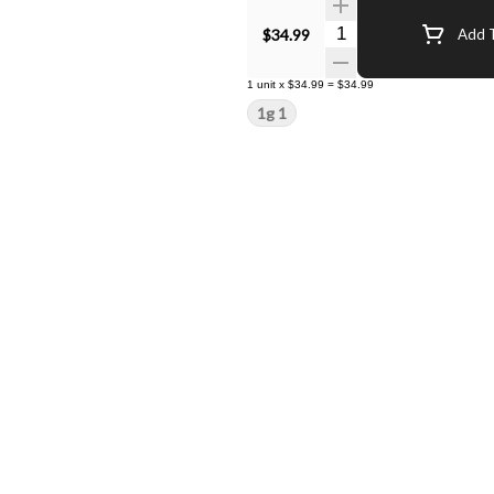
Quantity Selector
$34.99
Add T
1
unit
x
$34.99
=
$34.99
1g 1