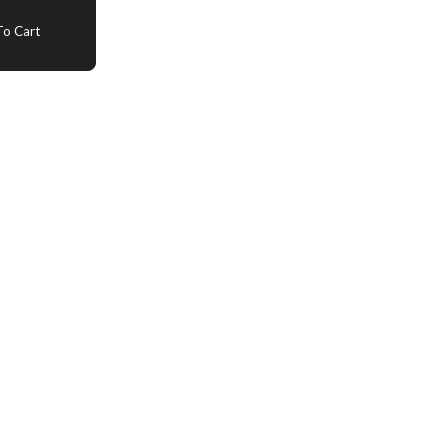
o Cart