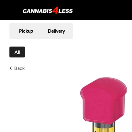
Pickup
Delivery
All
Back