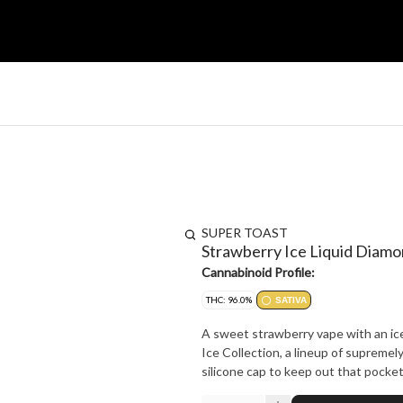
SUPER TOAST
Strawberry Ice Liquid Diam
Cannabinoid Profile:
THC: 96.0%
SATIVA
A sweet strawberry vape with an ice
Ice Collection, a lineup of supremely
silicone cap to keep out that pocket