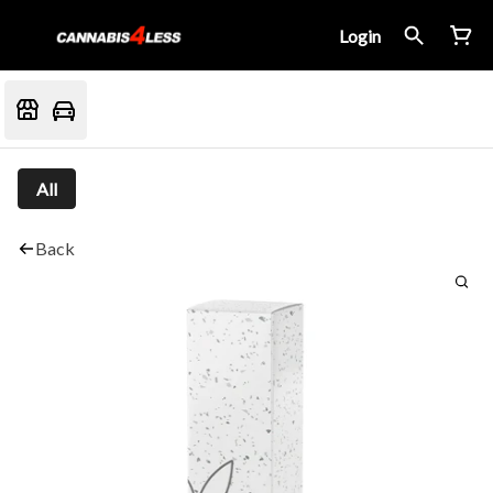
Login
All
Back