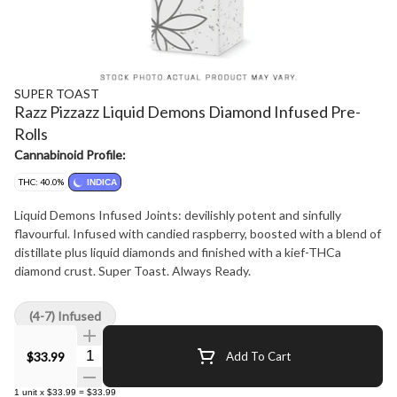
SUPER TOAST
Razz Pizzazz Liquid Demons Diamond Infused Pre-
Rolls
Cannabinoid Profile:
THC: 40.0%
INDICA
Liquid Demons Infused Joints: devilishly potent and sinfully
flavourful. Infused with candied raspberry, boosted with a blend of
distillate plus liquid diamonds and finished with a kief-THCa
diamond crust. Super Toast. Always Ready.
(4-7) Infused
Quantity Selector
$33.99
Add To Cart
1
unit
x
$33.99
=
$33.99