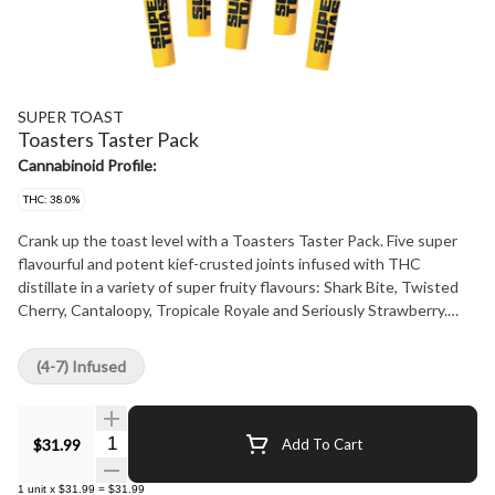
SUPER TOAST
Toasters Taster Pack
Cannabinoid Profile:
THC: 38.0%
Crank up the toast level with a Toasters Taster Pack. Five super
flavourful and potent kief-crusted joints infused with THC
distillate in a variety of super fruity flavours: Shark Bite, Twisted
Cherry, Cantaloopy, Tropicale Royale and Seriously Strawberry.
Super Toast. Always Ready.
(4-7) Infused
Quantity Selector
$31.99
Add To Cart
1
unit
x
$31.99
=
$31.99