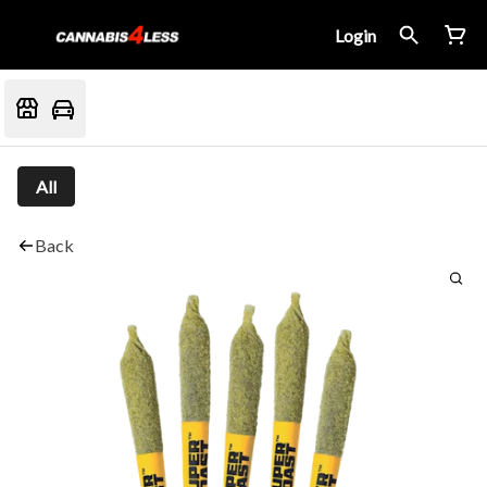
Login
All
Back