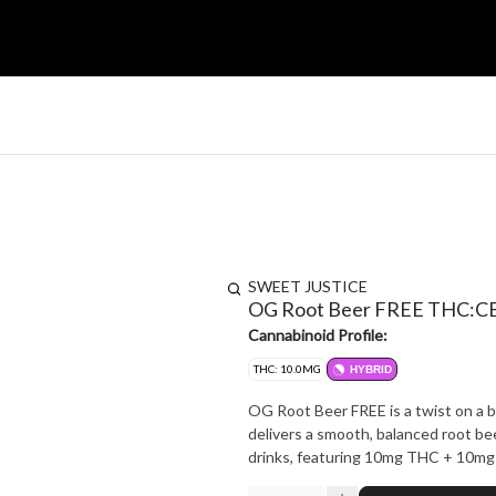
SWEET JUSTICE
OG Root Beer FREE THC:CB
Cannabinoid Profile:
THC: 10.0MG
HYBRID
OG Root Beer FREE is a twist on a be
delivers a smooth, balanced root bee
drinks, featuring 10mg THC + 10mg 