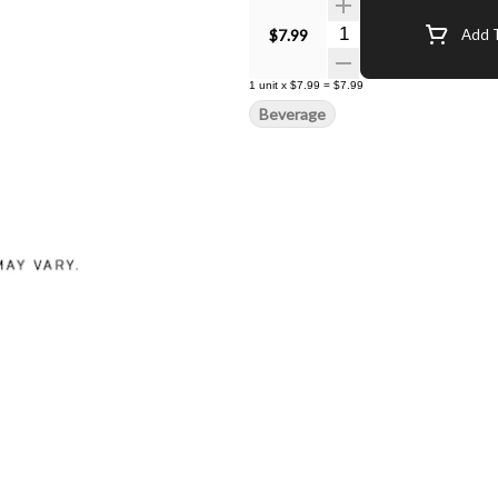
Quantity Selector
$7.99
Add T
1
unit
x
$7.99
=
$7.99
Beverage