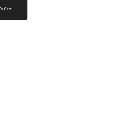
o Cart