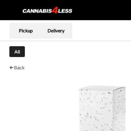
Pickup
Delivery
All
Back