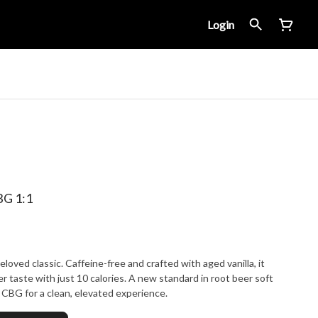
Login
G 1:1
loved classic. Caffeine-free and crafted with aged vanilla, it
r taste with just 10 calories. A new standard in root beer soft
CBG for a clean, elevated experience.