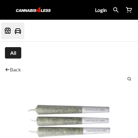
Login
All
Back