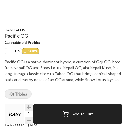
TANTALUS
Pacific OG
Cannabinoid Profile:
THC: 31.0%
SATIVA
Pacific OG is a sativa-dominant hybrid, a curation of Goji OG, bred
from Nepali OG and Snow Lotus. Nepali OG, aka Nepali Kush, is a
long-lineage classic close to Tahoe OG that brings conical-shaped
buds and earthy notes of an OG aroma, while Snow Lotus lays an
undercurrent of black cherry and subtle hints of liquorice. The
colas of Pacific OG are caked, hand-harvested and cured, providing
(3) Triples
a full flavour due in part to dominant terpenes of pinene and
nerolidol.
Quantity Selector
$14.99
Add To Cart
1
unit
x
$14.99
=
$14.99