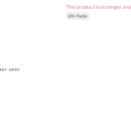
This product is no longer avai
20+ Packs