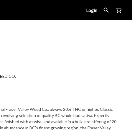
Login
EED CO.
inal Fraser Valley Weed Co., always 20% THC or higher. Classic
 a revolving selection of quality BC whole bud sativa. Expertly
r, finished with a twist, and available in a bulk size offering of 20
n abundance in BC's finest growing region, the Fraser Valley.