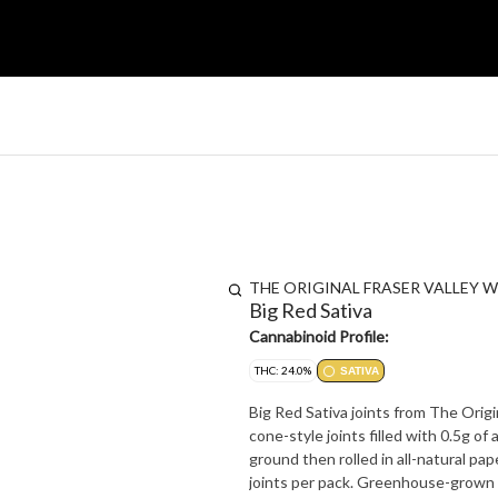
THE ORIGINAL FRASER VALLEY W
Big Red Sativa
Cannabinoid Profile:
THC: 24.0%
SATIVA
Big Red Sativa joints from The Orig
cone-style joints filled with 0.5g of
ground then rolled in all-natural pape
joints per pack. Greenhouse-grown i