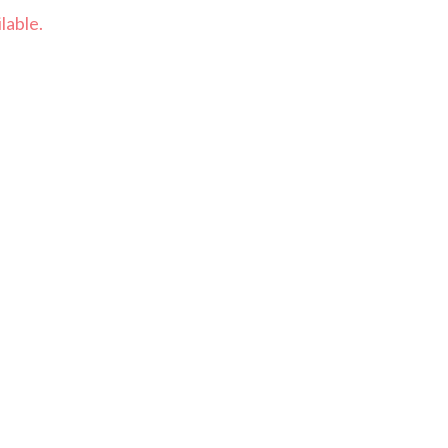
lable.