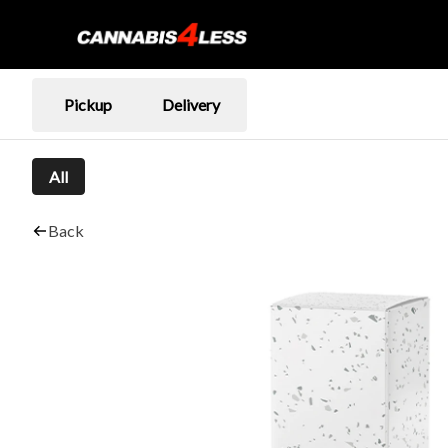
Pickup
Delivery
All
Back