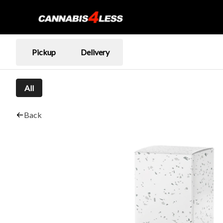
Pickup
Delivery
All
Back