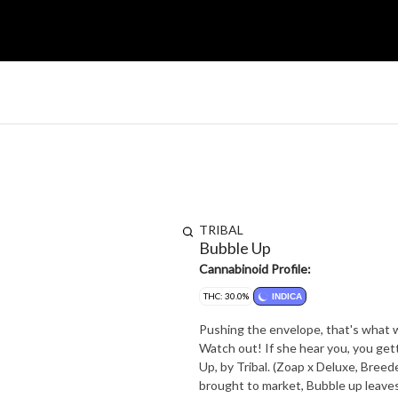
TRIBAL
Bubble Up
Cannabinoid Profile:
THC: 30.0%
INDICA
Pushing the envelope, that's what 
Watch out! If she hear you, you ge
Up, by Tribal. (Zoap x Deluxe, Bree
brought to market, Bubble up leave