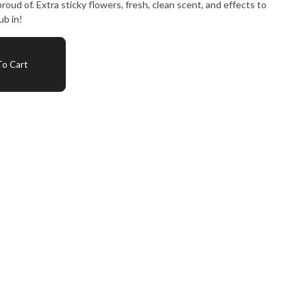
oud of. Extra sticky flowers, fresh, clean scent, and effects to
ub in!
o Cart