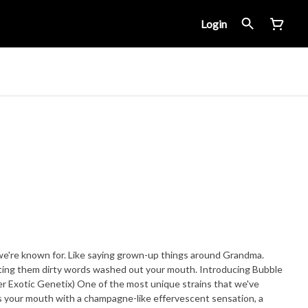
Login
we're known for. Like saying grown-up things around Grandma.
tting them dirty words washed out your mouth. Introducing Bubble
der Exotic Genetix) One of the most unique strains that we've
s your mouth with a champagne-like effervescent sensation, a