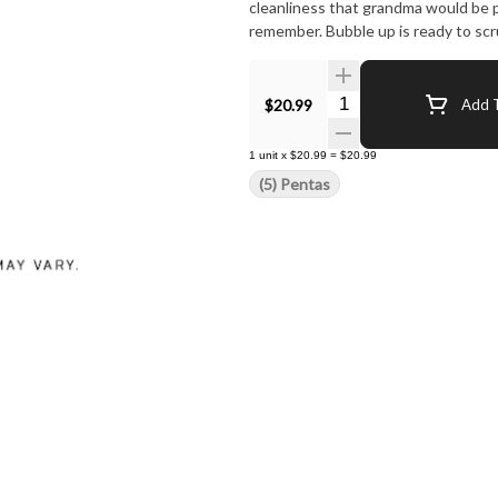
cleanliness that grandma would be pr
remember. Bubble up is ready to scr
Quantity Selector
$20.99
Add T
1
unit
x
$20.99
=
$20.99
(5) Pentas