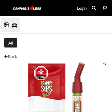
Login
All
Back