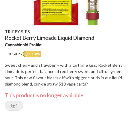
TRIPPY SIPS
Rocket Berry Limeade Liquid Diamond
Cannabinoid Profile:
THC: 93.0%
SATIVA
Sweet cherry and strawberry with a tart lime kiss: Rocket Berry
Limeade is perfect balance of red berry sweet and citrus green
sour. This new flavour blasts off with bigger clouds in our liquid
diamond blend, crinkle straw 510 vape carts?
This product is no longer available.
1g 1