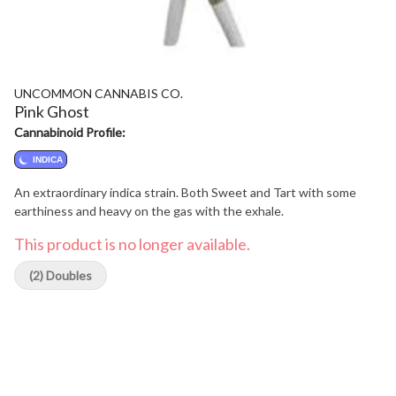
UNCOMMON CANNABIS CO.
Pink Ghost
Cannabinoid Profile:
INDICA
An extraordinary indica strain. Both Sweet and Tart with some
earthiness and heavy on the gas with the exhale.
This product is no longer available.
(2) Doubles