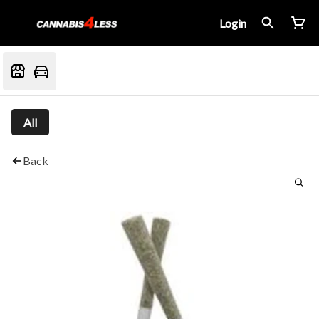
Login
All
Back