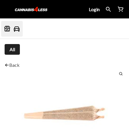
Login
All
Back