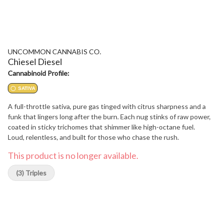
UNCOMMON CANNABIS CO.
Chiesel Diesel
Cannabinoid Profile:
SATIVA
A full-throttle sativa, pure gas tinged with citrus sharpness and a
funk that lingers long after the burn. Each nug stinks of raw power,
coated in sticky trichomes that shimmer like high-octane fuel.
Loud, relentless, and built for those who chase the rush.
This product is no longer available.
(3) Triples