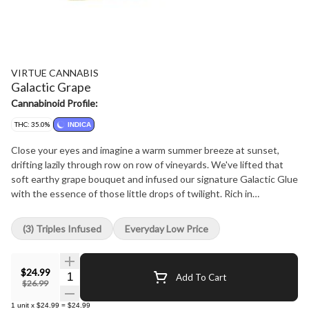
VIRTUE CANNABIS
Galactic Grape
Cannabinoid Profile:
THC: 35.0%
INDICA
Close your eyes and imagine a warm summer breeze at sunset,
drifting lazily through row on row of vineyards. We've lifted that
soft earthy grape bouquet and infused our signature Galactic Glue
with the essence of those little drops of twilight. Rich in
Caryophyllene and Myrcene our Galactic Glue pairs perfectly with
the robust and spicy notes of a freshly picked grape. Enhanced by
(3) Triples Infused
Everyday Low Price
exquisite THCa diamonds for a crisp, smooth, flavour forward
smoking experience. Finally, enrobed in golden kief this hand
crafted and perfectly aged fruity twist is sure to delight even the
$24.99
Quantity Selector
Add To Cart
most discerning sommelier with dank deliciousness.
$26.99
1
unit
x
$24.99
=
$24.99