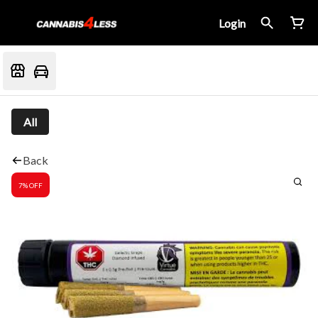
Login
All
Back
7% OFF