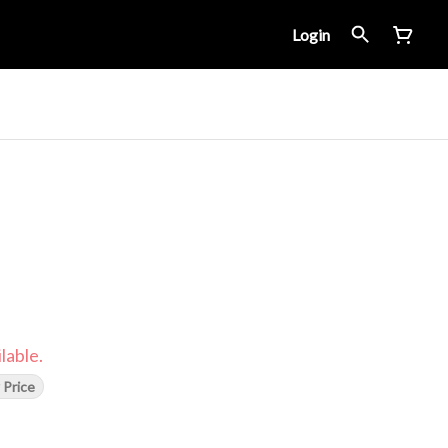
Login
lable.
 Price