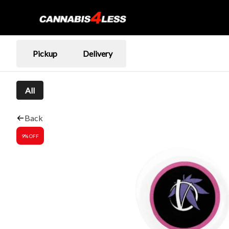
Pickup
Delivery
All
Back
9% OFF