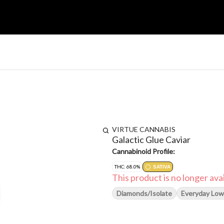
VIRTUE CANNABIS
Galactic Glue Caviar
Cannabinoid Profile:
THC: 68.0%
SATIVA
This product is no longer avai
Diamonds/Isolate
Everyday Low