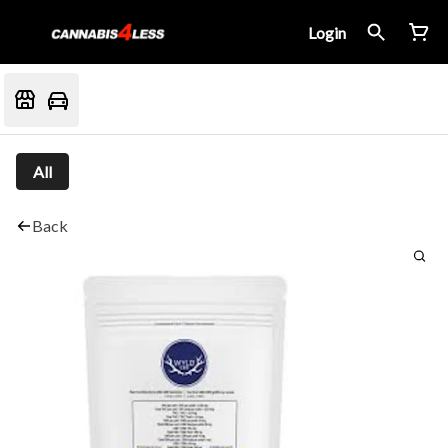
Login
All
Back