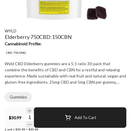
WYLD
Elderberry 750CBD:150CBN
Cannabinoid Profile:
CBD: 750.0MG
Wyld CBD Elderberry gummies are a 5:1 ratio 30-pack that
combine the benefits of CBD and CBN for a restful and relaxing
experience. Made sustainably with real fruit and natural, vegan and
gluten-free ingredients. 25mg CBD and 5mg CBN per gummy,
750mg CBD and 150mg CBN per pack.
Gummies
Quantity Selector
$30.99
Add To Cart
1
unit
x
$30.99
=
$30.99