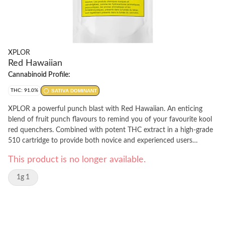
XPLOR
Red Hawaiian
Cannabinoid Profile:
THC: 91.0%
SATIVA DOMINANT
XPLOR a powerful punch blast with Red Hawaiian. An enticing
blend of fruit punch flavours to remind you of your favourite kool
red quenchers. Combined with potent THC extract in a high-grade
510 cartridge to provide both novice and experienced users
something new to explore. Device not included.
This product is no longer available.
1g 1