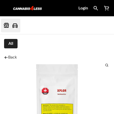
Login
All
Back