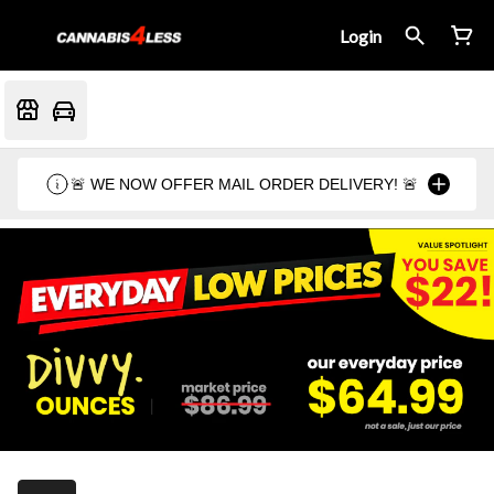
Login
🚨 WE NOW OFFER MAIL ORDER DELIVERY! 🚨