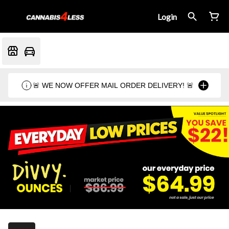
Login
🚨 WE NOW OFFER MAIL ORDER DELIVERY! 🚨