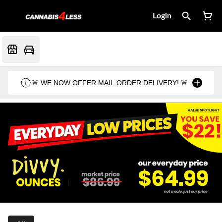
Login
🚨 WE NOW OFFER MAIL ORDER DELIVERY! 🚨