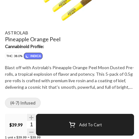
ASTROLAB
Pineapple Orange Peel
Cannabinoid Profile:
THC: 38.0%
INDICA
Blast off with Astrolab's Pineapple Orange Peel Moon Dusted Pre-
rolls, a tropical explosion of flavor and potency. This 5-pack of 0.5g
pre-rolls is crafted with premium live rosin and a coating of kief,
delivering a cosmic hit that's smooth, powerful, and full of bright,
zesty flavor. The flavor profile is an exhilarating mix of tropical and
citrus, with juicy pineapple and tangy orange peel taking center
(4-7) Infused
stage. It's a refreshing, flavorful smoke that transports you to a
sun-soaked paradise with every puff. With 40% THC, these pre-
rolls pack a punch, sending your experience into another orbit.
Quantity Selector
$39.99
Add To Cart
Whether you're flying solo or sharing with friends, P.O.P offers a
next-level smoke that combines tropical flair with premium quality
1
unit
x
$39.99
=
$39.99