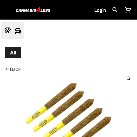
Login
All
Back