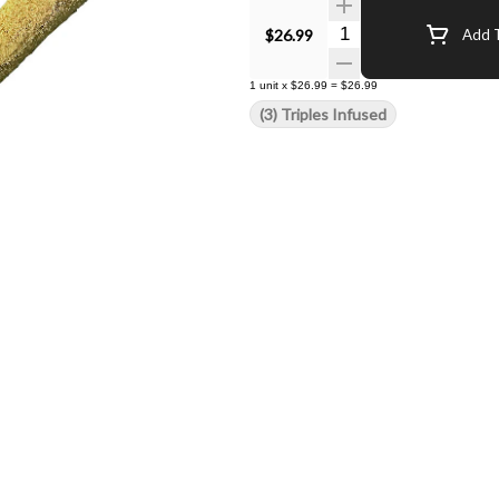
Quantity Selector
$26.99
Add T
1
unit
x
$26.99
=
$26.99
(3) Triples Infused