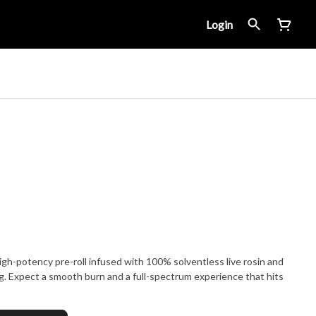
Login
igh-potency pre-roll infused with 100% solventless live rosin and
ng. Expect a smooth burn and a full-spectrum experience that hits