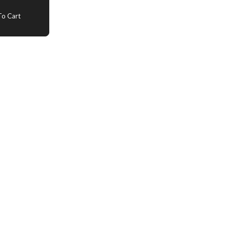
o Cart