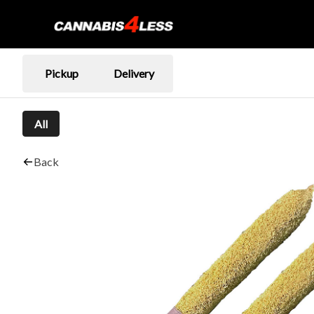
Pickup
Delivery
All
Back