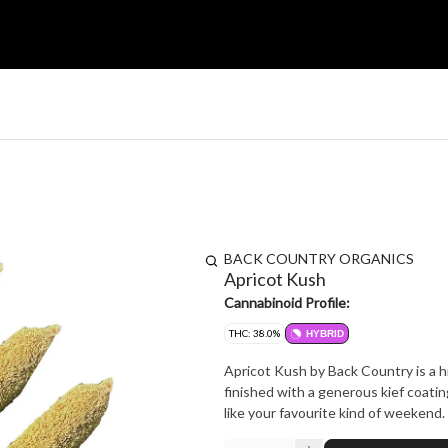
BACK COUNTRY ORGANICS
Apricot Kush
Cannabinoid Profile:
THC: 38.0%
HYBRID
Apricot Kush by Back Country is a h
finished with a generous kief coati
like your favourite kind of weekend.