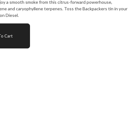
Enjoy a smooth smoke from this citrus-forward powerhouse,
ene and caryophyllene terpenes. Toss the Backpackers tin in your
on Diesel.
o Cart