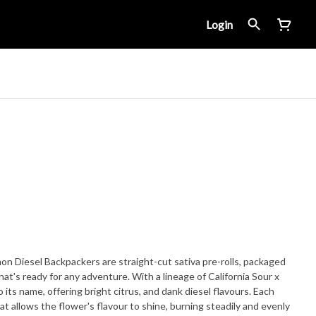
Login
emon Diesel Backpackers are straight-cut sativa pre-rolls, packaged
that's ready for any adventure. With a lineage of California Sour x
 its name, offering bright citrus, and dank diesel flavours. Each
at allows the flower's flavour to shine, burning steadily and evenly