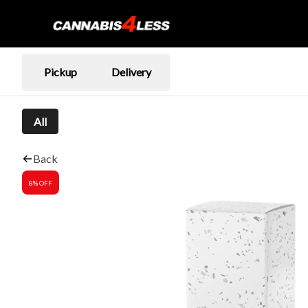
Pickup
Delivery
All
Back
8% OFF