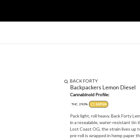
BACK FORTY
Backpackers Lemon Diesel
Cannabinoid Profile:
THC: 29.0%
SATIVA
Pack light, roll heavy. Back Forty L
in a resealable, water-resistant tin 
Lost Coast OG, the strain lives up to
pre-roll is wrapped in hemp paper th