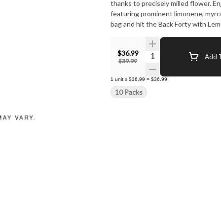
thanks to precisely milled flower. 
featuring prominent limonene, myrc
bag and hit the Back Forty with Lem
$36.99
Quantity Selector
Add T
$39.99
1
unit
x
$36.99
=
$36.99
10 Packs