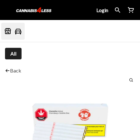
Login
All
Back