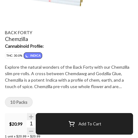
BACK FORTY
Chemzilla
Cannabinoid Profile:
THC: 30.0%
INDICA
Explore the natural wonders of the Back Forty with our Chemzilla
slim pre-rolls. A cross between Chemdawg and Godzilla Glue,
Chemzilla is a potent Indica with a profile of chem, earth, and a
touch of spice. Chemzilla pre-rolls use whole flower and are
machine-rolled to perfection, packed in a resealable tray.
10 Packs
Quantity Selector
$20.99
Add To Cart
1
unit
x
$20.99
=
$20.99