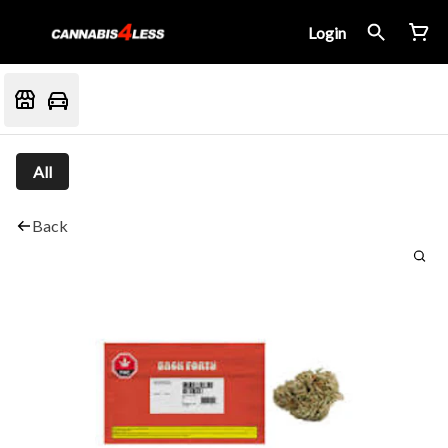
Login
All
Back