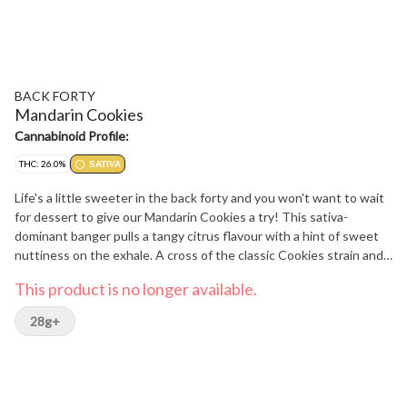
BACK FORTY
Mandarin Cookies
Cannabinoid Profile:
THC: 26.0%
SATIVA
Life's a little sweeter in the back forty and you won't want to wait
for dessert to give our Mandarin Cookies a try! This sativa-
dominant banger pulls a tangy citrus flavour with a hint of sweet
nuttiness on the exhale. A cross of the classic Cookies strain and
Mandarin Sunset, with some major limonene, it's all you'll need
This product is no longer available.
when the sun goes down.
28g+