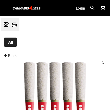
Login
All
Back