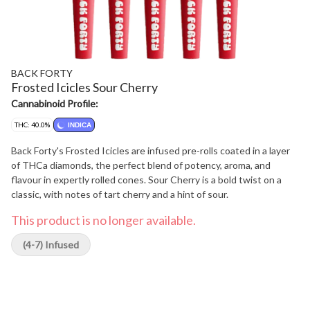
BACK FORTY
Frosted Icicles Sour Cherry
Cannabinoid Profile:
THC: 40.0%
INDICA
Back Forty's Frosted Icicles are infused pre-rolls coated in a layer
of THCa diamonds, the perfect blend of potency, aroma, and
flavour in expertly rolled cones. Sour Cherry is a bold twist on a
classic, with notes of tart cherry and a hint of sour.
This product is no longer available.
(4-7) Infused