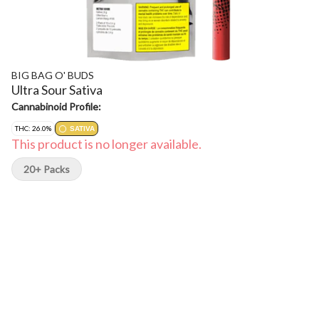
BIG BAG O' BUDS
Ultra Sour Sativa
Cannabinoid Profile:
THC: 26.0%
SATIVA
This product is no longer available.
20+ Packs