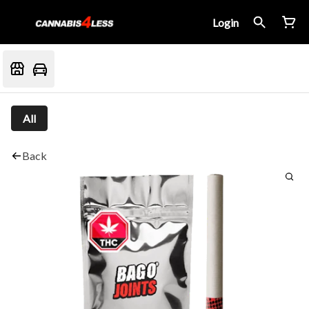
Login
All
Back