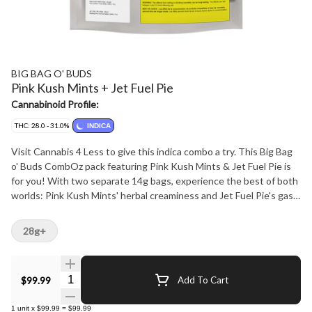
BIG BAG O' BUDS
Pink Kush Mints + Jet Fuel Pie
Cannabinoid Profile:
THC: 28.0 - 31.0%
INDICA
Visit Cannabis 4 Less to give this indica combo a try. This Big Bag
o' Buds CombOz pack featuring Pink Kush Mints & Jet Fuel Pie is
for you! With two separate 14g bags, experience the best of both
worlds: Pink Kush Mints' herbal creaminess and Jet Fuel Pie's gas
and kushy notes. THC levels at 22-28% ensure a potent journey
regardless of which route you take. Big Bag, Big buds, Big terps. At
28g+
Cannabis 4 Less we have the best.
Quantity Selector
$99.99
Add To Cart
1
unit
x
$99.99
=
$99.99