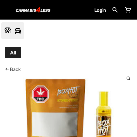
Login
All
Back