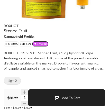
BOXHOT
Stoned Fruit
Cannabinoid Profile:
THC: 83.0%
CBD: 8.0%
HYBRID
BOXHOT PRESENTS: Stoned Fruit, a 1.2 g hybrid 510 vape
featuring a colossal dose of THC, some of the purest cannabis
distillate available on the market. Drop into flavour with mango,
pineapple, and apricot smashed together in a juicy jumble of citrus
and fruit that'll leave your tastebuds wrecked and wanting more.
All BOXHOT vapes are made with exclusive, oversized hardware,
1g+ 2
making them optimal for big, full hits. Best of all, BOXHOT vapes
are produced using industry-leading
Quantity Selector
$38.99
Add To Cart
1
unit
x
$38.99
=
$38.99