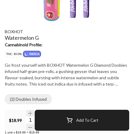
BOXHOT
Watermelon G
Cannabinoid Profile:
THC: 45.0%
INDICA
Go frost yourself with BOXHOT Watermelon G Diamond Doobies
infused half-gram pre-rolls, a gushing geyser that leaves you
flavour-soaked, bursting with intense watermelon and subtle
fruity notes. This iced-out indica duo is infused with a terp-
boosted liquid diamond blend then coated in a layer of crushed
diamonds to deliver a massive hit of potency and flavour.
(2) Doubles Infused
Quantity Selector
$18.99
Add To Cart
1
unit
x
$18.99
=
$18.99