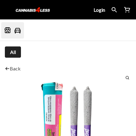
Login
All
Back